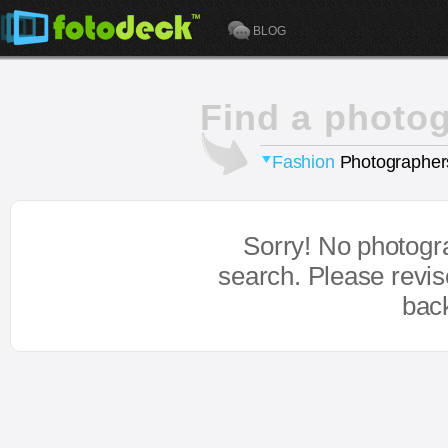
BLOG
Find a photo
Fashion
Photographer
Sorry! No photogr
search. Please revi
bac