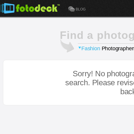
BLOG
Find a photo
Fashion
Photographer
Sorry! No photogr
search. Please revi
bac