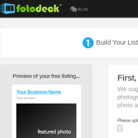
BLOG
Build Your Lis
Preview of your free listing...
First
We sugg
Your Business Name
photogr
Your location
photo a
Please upl