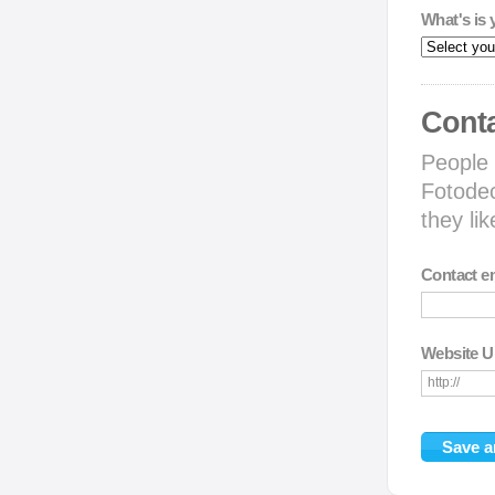
What's is 
Conta
People 
Fotodec
they li
Contact e
Website 
http://