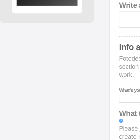
Write 
Info 
Fotodec
section
work.
What's yo
What t
Please j
create 