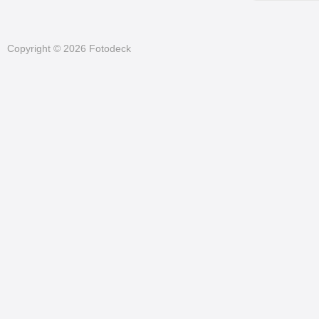
Copyright © 2026 Fotodeck