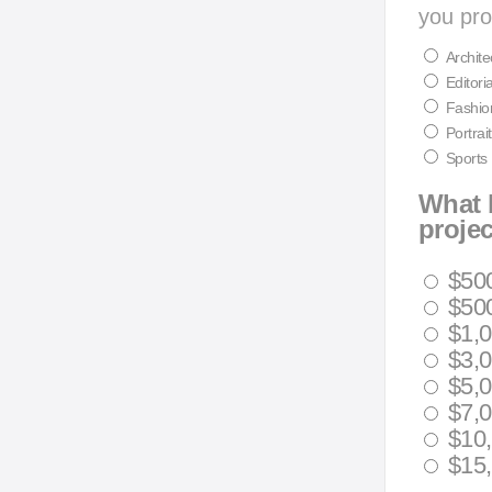
you pro
Archite
Editoria
Fashio
Portrait
Sports
What 
proje
$50
$500
$1,0
$3,0
$5,0
$7,0
$10,
$15