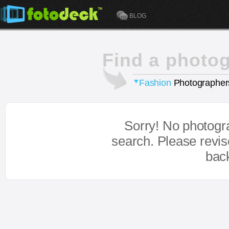
BLOG
Find a photo
Fashion
Photographer
Sorry! No photogr
search. Please revi
bac