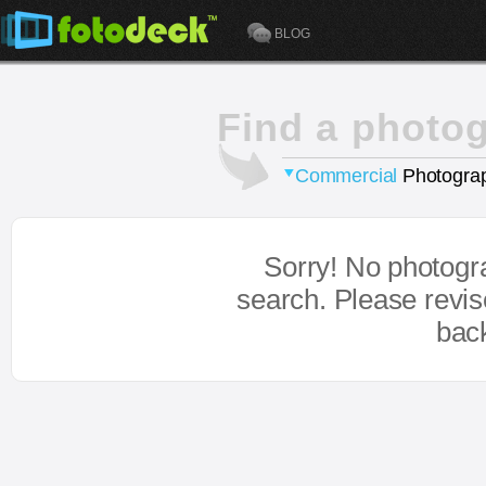
BLOG
Find a photo
Commercial
Photograp
Sorry! No photogr
search. Please revi
bac