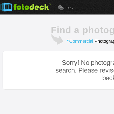
BLOG
Find a photo
Commercial
Photograp
Sorry! No photogr
search. Please revi
bac