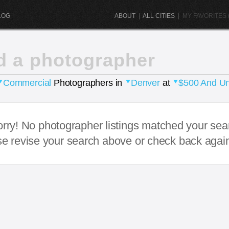
LOG
ABOUT
|
ALL CITIES
|
MY FAVORITES (
d a photographer
Commercial
Photographers in
Denver
at
$500 And U
rry! No photographer listings matched your sea
e revise your search above or check back agai