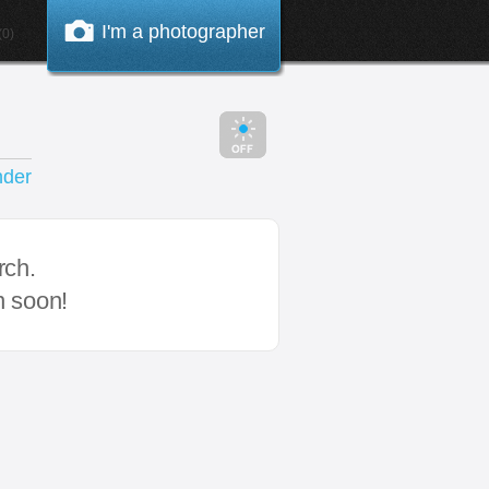
I'm a photographer
0)
nder
rch.
n soon!