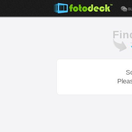
B
Fin
So
Pleas