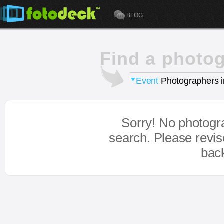
BLOG
Find a photo
Event
Photographers 
Sorry! No photogr
search. Please revi
bac