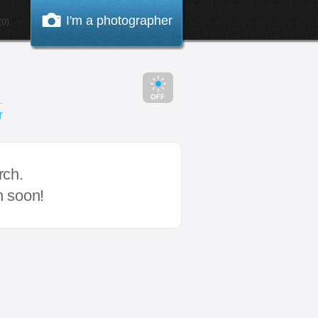
I'm a photographer
0)
r
rch.
n soon!