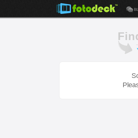
B
Fin
So
Pleas