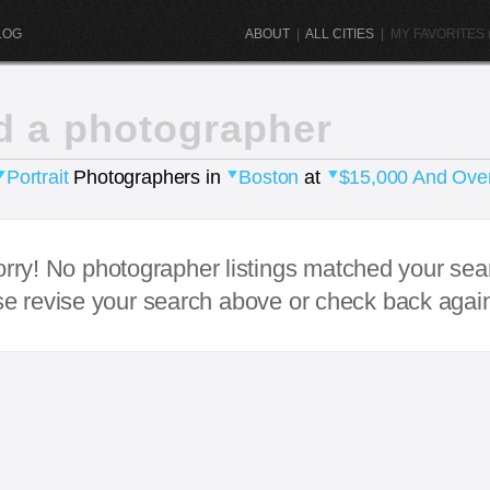
LOG
ABOUT
|
ALL CITIES
|
MY FAVORITES (
d a photographer
Portrait
Photographers in
Boston
at
$15,000 And Ove
rry! No photographer listings matched your sea
e revise your search above or check back agai