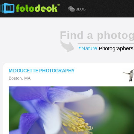
BLOG
Find a photo
Nature
Photographers
M DOUCETTE PHOTOGRAPHY
Boston, MA